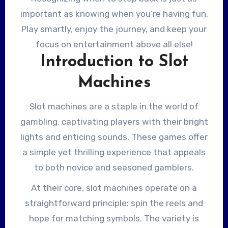
important as knowing when you’re having fun.
Play smartly, enjoy the journey, and keep your
focus on entertainment above all else!
Introduction to Slot
Machines
Slot machines are a staple in the world of
gambling, captivating players with their bright
lights and enticing sounds. These games offer
a simple yet thrilling experience that appeals
to both novice and seasoned gamblers.
At their core, slot machines operate on a
straightforward principle: spin the reels and
hope for matching symbols. The variety is