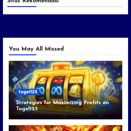
Situs Rekomendasi
You May All Missed
togel123
Strategies for Maximizing Profits on
Togel123