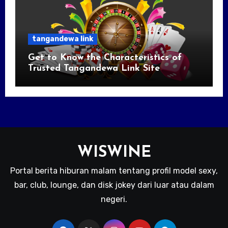
tangandewa link
Get to Know the Characteristics of
Trusted Tangandewa Link Site
WISWINE
Portal berita hiburan malam tentang profil model sexy,
bar, club, lounge, dan disk jokey dari luar atau dalam
negeri.