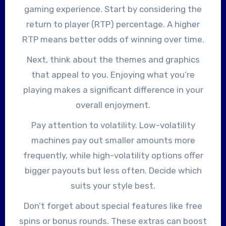
gaming experience. Start by considering the
return to player (RTP) percentage. A higher
RTP means better odds of winning over time.
Next, think about the themes and graphics
that appeal to you. Enjoying what you’re
playing makes a significant difference in your
overall enjoyment.
Pay attention to volatility. Low-volatility
machines pay out smaller amounts more
frequently, while high-volatility options offer
bigger payouts but less often. Decide which
suits your style best.
Don’t forget about special features like free
spins or bonus rounds. These extras can boost