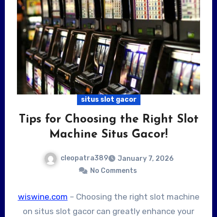
situs slot gacor
Tips for Choosing the Right Slot
Machine Situs Gacor!
cleopatra389
January 7, 2026
No Comments
wiswine.com
– Choosing the right slot machine
on situs slot gacor can greatly enhance your