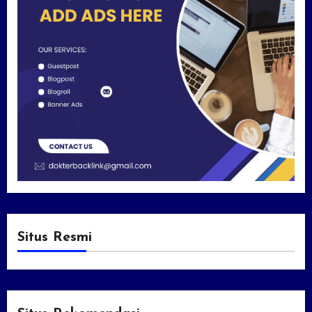
Situs Resmi