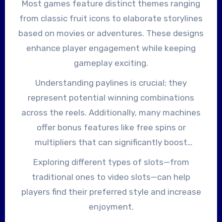
Most games feature distinct themes ranging
from classic fruit icons to elaborate storylines
based on movies or adventures. These designs
enhance player engagement while keeping
gameplay exciting.
Understanding paylines is crucial; they
represent potential winning combinations
across the reels. Additionally, many machines
offer bonus features like free spins or
multipliers that can significantly boost
winnings.
Exploring different types of slots—from
traditional ones to video slots—can help
players find their preferred style and increase
enjoyment.