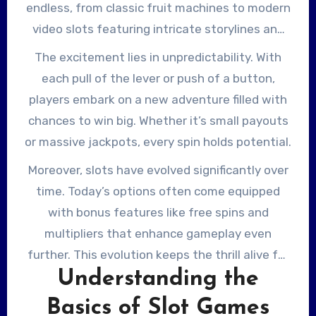
endless, from classic fruit machines to modern
video slots featuring intricate storylines and
stunning graphics.
The excitement lies in unpredictability. With
each pull of the lever or push of a button,
players embark on a new adventure filled with
chances to win big. Whether it’s small payouts
or massive jackpots, every spin holds potential.
Moreover, slots have evolved significantly over
time. Today’s options often come equipped
with bonus features like free spins and
multipliers that enhance gameplay even
further. This evolution keeps the thrill alive for
Understanding the
enthusiasts everywhere.
Basics of Slot Games