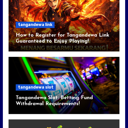
tangandewa link
How to Register for Tangandewa Link
Guaranteed to Enjoy Playing!
tangandewa slot
Tangandewa Slot: Betting Fund
Withdrawal Requirements!