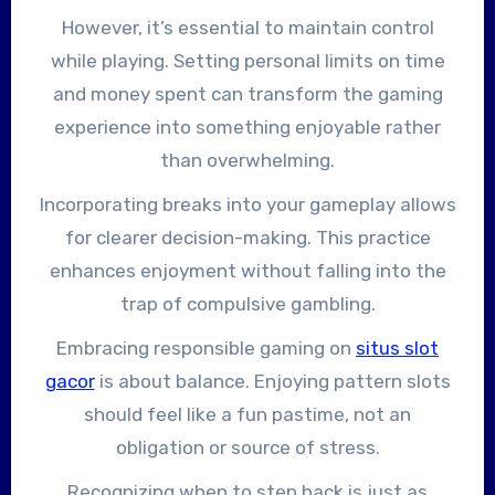
However, it’s essential to maintain control
while playing. Setting personal limits on time
and money spent can transform the gaming
experience into something enjoyable rather
than overwhelming.
Incorporating breaks into your gameplay allows
for clearer decision-making. This practice
enhances enjoyment without falling into the
trap of compulsive gambling.
Embracing responsible gaming on
situs slot
gacor
is about balance. Enjoying pattern slots
should feel like a fun pastime, not an
obligation or source of stress.
Recognizing when to step back is just as