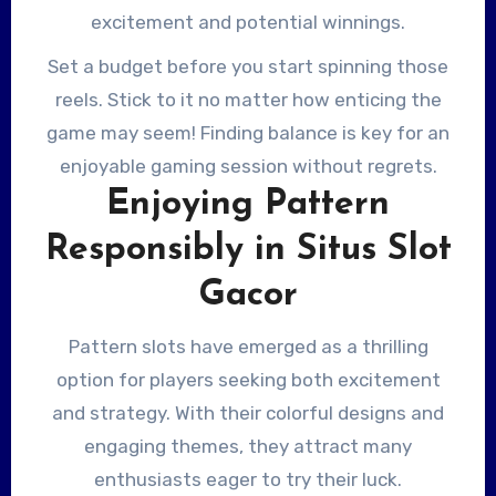
excitement and potential winnings.
Set a budget before you start spinning those
reels. Stick to it no matter how enticing the
game may seem! Finding balance is key for an
enjoyable gaming session without regrets.
Enjoying Pattern
Responsibly in Situs Slot
Gacor
Pattern slots have emerged as a thrilling
option for players seeking both excitement
and strategy. With their colorful designs and
engaging themes, they attract many
enthusiasts eager to try their luck.