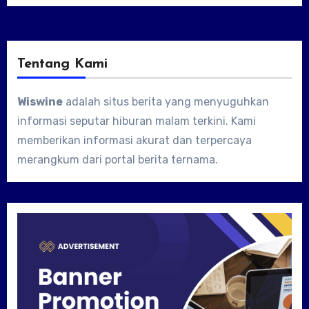
Tentang Kami
Wiswine
adalah situs berita yang menyuguhkan
informasi seputar hiburan malam terkini. Kami
memberikan informasi akurat dan terpercaya
merangkum dari portal berita ternama.