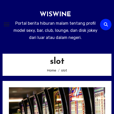
Skip
to
WISWINE
content
Portal berita hiburan malam tentang profil
model sexy, bar, club, lounge, dan disk jokey
dari luar atau dalam negeri.
slot
Home
slot