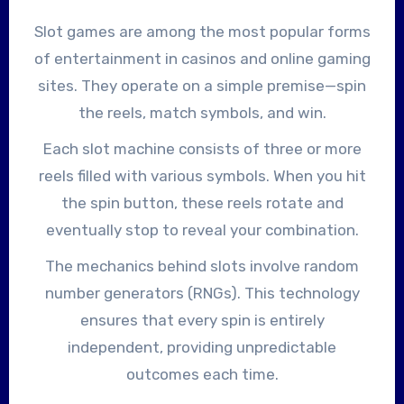
Slot games are among the most popular forms
of entertainment in casinos and online gaming
sites. They operate on a simple premise—spin
the reels, match symbols, and win.
Each slot machine consists of three or more
reels filled with various symbols. When you hit
the spin button, these reels rotate and
eventually stop to reveal your combination.
The mechanics behind slots involve random
number generators (RNGs). This technology
ensures that every spin is entirely
independent, providing unpredictable
outcomes each time.