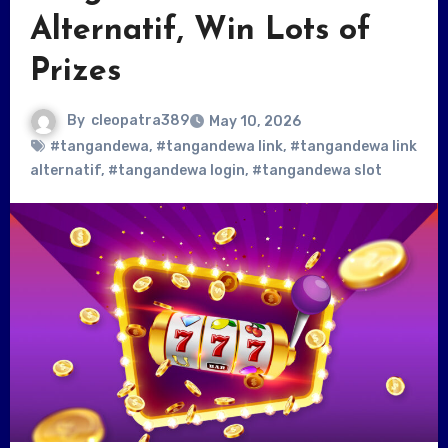
Alternatif, Win Lots of
Prizes
By
cleopatra389
May 10, 2026
#tangandewa
,
#tangandewa link
,
#tangandewa link
alternatif
,
#tangandewa login
,
#tangandewa slot