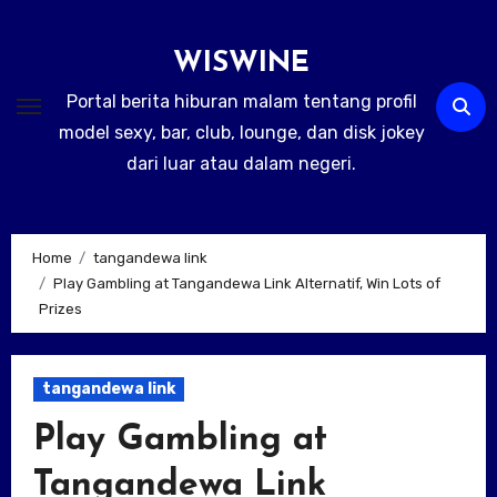
Skip
to
WISWINE
content
Portal berita hiburan malam tentang profil
model sexy, bar, club, lounge, dan disk jokey
dari luar atau dalam negeri.
Home
tangandewa link
Play Gambling at Tangandewa Link Alternatif, Win Lots of
Prizes
tangandewa link
Play Gambling at
Tangandewa Link