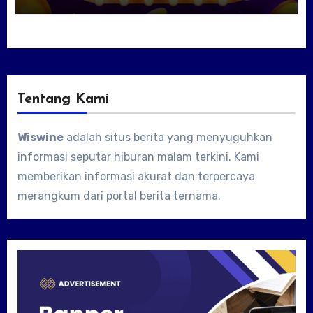
Tentang Kami
Wiswine
adalah situs berita yang menyuguhkan
informasi seputar hiburan malam terkini. Kami
memberikan informasi akurat dan terpercaya
merangkum dari portal berita ternama.