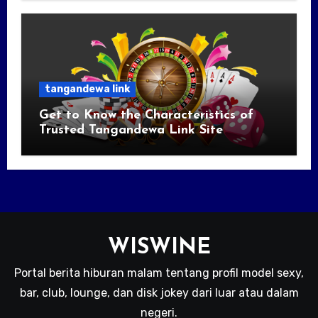
tangandewa link
Get to Know the Characteristics of
Trusted Tangandewa Link Site
WISWINE
Portal berita hiburan malam tentang profil model sexy,
bar, club, lounge, dan disk jokey dari luar atau dalam
negeri.