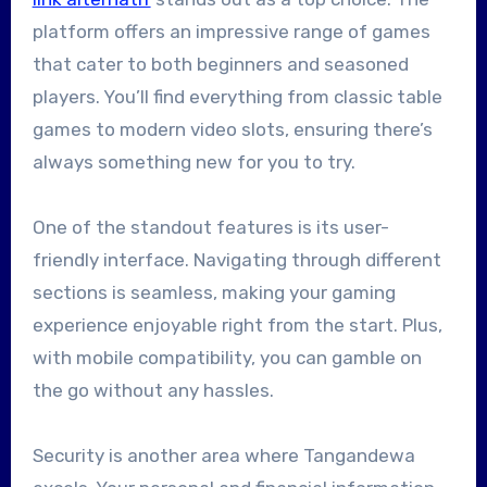
platform offers an impressive range of games
that cater to both beginners and seasoned
players. You’ll find everything from classic table
games to modern video slots, ensuring there’s
always something new for you to try.
One of the standout features is its user-
friendly interface. Navigating through different
sections is seamless, making your gaming
experience enjoyable right from the start. Plus,
with mobile compatibility, you can gamble on
the go without any hassles.
Security is another area where Tangandewa