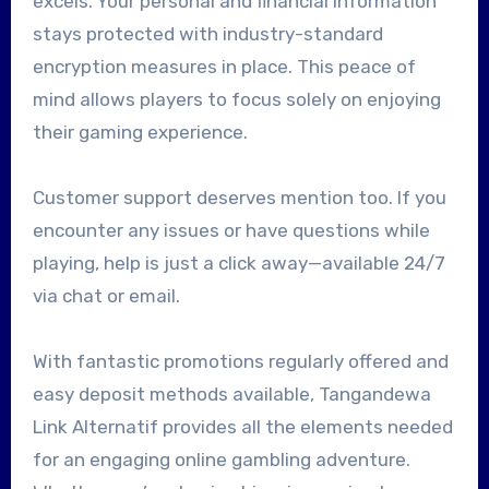
excels. Your personal and financial information
stays protected with industry-standard
encryption measures in place. This peace of
mind allows players to focus solely on enjoying
their gaming experience.
Customer support deserves mention too. If you
encounter any issues or have questions while
playing, help is just a click away—available 24/7
via chat or email.
With fantastic promotions regularly offered and
easy deposit methods available, Tangandewa
Link Alternatif provides all the elements needed
for an engaging online gambling adventure.