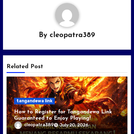
By
cleopatra389
Related Post
tangandewa link
How to Register for Tangandewa Link
Guaranteed to Enjoy Playing!
cleopatra389
July 20, 2026