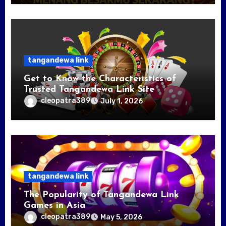
tangandewa link
Get to Know the Characteristics of
Trusted Tangandewa Link Site
cleopatra389
July 1, 2026
tangandewa link
The Popularity of Tangandewa Link
Games in Asia
cleopatra389
May 5, 2026