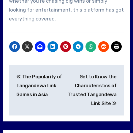
Whether you’re chasing big wins or simply
looking for entertainment, this platform has got
everything covered.
Post
The Popularity of
Get to Know the
navigation
Tangandewa Link
Characteristics of
Games in Asia
Trusted Tangandewa
Link Site