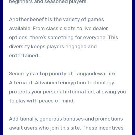
beginners and seasoned players.
Another benefit is the variety of games
available. From classic slots to live dealer
options, there’s something for everyone. This
diversity keeps players engaged and
entertained.
Security is a top priority at Tangandewa Link
Alternatif. Advanced encryption technology
protects your personal information, allowing you
to play with peace of mind.
Additionally, generous bonuses and promotions
await users who join this site. These incentives