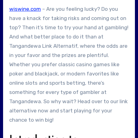
wiswine.com
– Are you feeling lucky? Do you
have a knack for taking risks and coming out on
top? Then it’s time to try your hand at gambling!
And what better place to do it than at
Tangandewa Link Alternatif, where the odds are
in your favor and the prizes are plentiful.
Whether you prefer classic casino games like
poker and blackjack, or modern favorites like
online slots and sports betting, there’s
something for every type of gambler at
Tangandewa. So why wait? Head over to our link
alternative now and start playing for your
chance to win big!