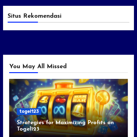
Situs Rekomendasi
You May All Missed
togel123
Strategies for Maximizing Profits on
Togel123