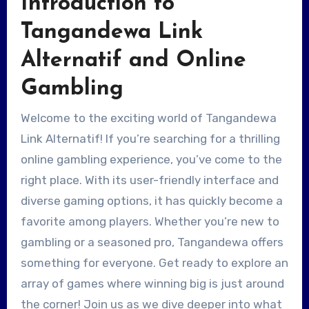
Introduction to
Tangandewa Link
Alternatif and Online
Gambling
Welcome to the exciting world of Tangandewa
Link Alternatif! If you’re searching for a thrilling
online gambling experience, you’ve come to the
right place. With its user-friendly interface and
diverse gaming options, it has quickly become a
favorite among players. Whether you’re new to
gambling or a seasoned pro, Tangandewa offers
something for everyone. Get ready to explore an
array of games where winning big is just around
the corner! Join us as we dive deeper into what