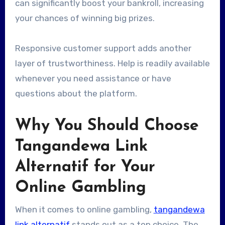
can significantly boost your bankroll, increasing
your chances of winning big prizes.
Responsive customer support adds another
layer of trustworthiness. Help is readily available
whenever you need assistance or have
questions about the platform.
Why You Should Choose
Tangandewa Link
Alternatif for Your
Online Gambling
When it comes to online gambling,
tangandewa
link alternatif
stands out as a top choice. The