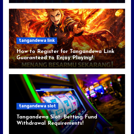
tangandewa link
How to Register for Tangandewa Link
Guaranteed to Enjoy Playing!
tangandewa slot
Tangandewa Slot: Betting Fund
Withdrawal Requirements!