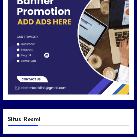
Situs Resmi