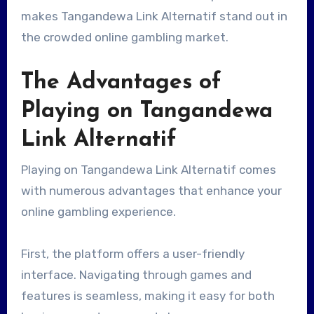
makes Tangandewa Link Alternatif stand out in
the crowded online gambling market.
The Advantages of
Playing on Tangandewa
Link Alternatif
Playing on Tangandewa Link Alternatif comes
with numerous advantages that enhance your
online gambling experience.
First, the platform offers a user-friendly
interface. Navigating through games and
features is seamless, making it easy for both