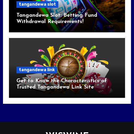
tangandewa slot
Tangandewa Slot: Betting Fund
Withdrawal Requirements!
tangandewa link
Get to Know the Characteristics of
Trusted Tangandewa Link Site