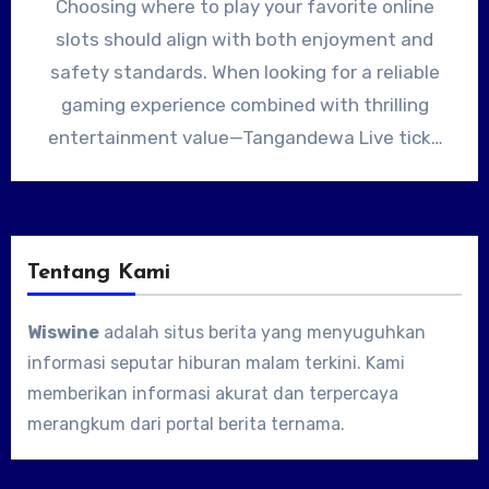
Choosing where to play your favorite online
slots should align with both enjoyment and
safety standards. When looking for a reliable
gaming experience combined with thrilling
entertainment value—Tangandewa Live ticks
all the boxes!
Tentang Kami
Wiswine
adalah situs berita yang menyuguhkan
informasi seputar hiburan malam terkini. Kami
memberikan informasi akurat dan terpercaya
merangkum dari portal berita ternama.