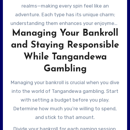
realms—making every spin feel like an
adventure. Each type has its unique charm;
understanding them enhances your enjoyment
Managing Your Bankroll
while playing on Tangandewa’s platform.
and Staying Responsible
While Tangandewa
Gambling
Managing your bankroll is crucial when you dive
into the world of Tangandewa gambling. Start
with setting a budget before you play.
Determine how much you’re willing to spend,
and stick to that amount.
Divide your bankroll for each gaming session.