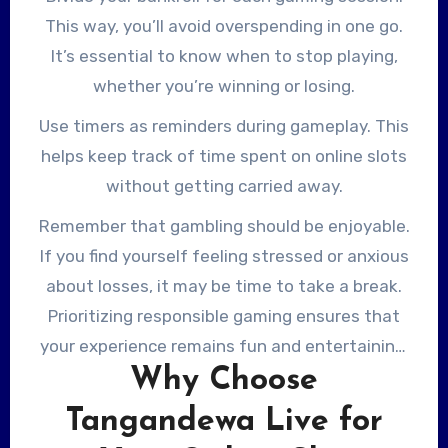
This way, you’ll avoid overspending in one go.
It’s essential to know when to stop playing,
whether you’re winning or losing.
Use timers as reminders during gameplay. This
helps keep track of time spent on online slots
without getting carried away.
Remember that gambling should be enjoyable.
If you find yourself feeling stressed or anxious
about losses, it may be time to take a break.
Prioritizing responsible gaming ensures that
your experience remains fun and entertaining.
Why Choose
Engaging in self-reflection can also help you
understand your habits better while enjoying
Tangandewa Live for
the thrill offered by Tangandewa’s exciting