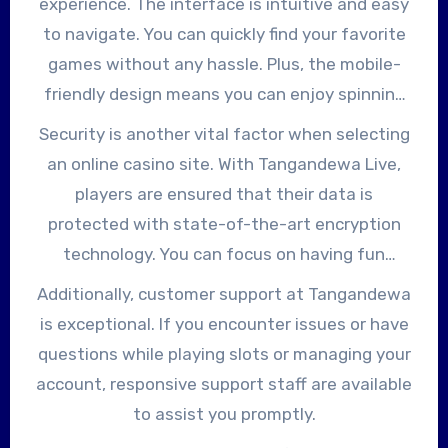
experience. The interface is intuitive and easy
to navigate. You can quickly find your favorite
games without any hassle. Plus, the mobile-
friendly design means you can enjoy spinning
those reels from anywhere.
Security is another vital factor when selecting
an online casino site. With Tangandewa Live,
players are ensured that their data is
protected with state-of-the-art encryption
technology. You can focus on having fun
without worrying about your personal
Additionally, customer support at Tangandewa
information being compromised.
is exceptional. If you encounter issues or have
questions while playing slots or managing your
account, responsive support staff are available
to assist you promptly.