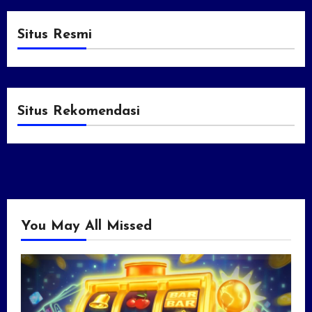
Situs Resmi
Situs Rekomendasi
You May All Missed