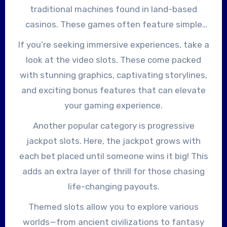
traditional machines found in land-based
casinos. These games often feature simple
gameplay and nostalgic symbols.
If you’re seeking immersive experiences, take a
look at the video slots. These come packed
with stunning graphics, captivating storylines,
and exciting bonus features that can elevate
your gaming experience.
Another popular category is progressive
jackpot slots. Here, the jackpot grows with
each bet placed until someone wins it big! This
adds an extra layer of thrill for those chasing
life-changing payouts.
Themed slots allow you to explore various
worlds—from ancient civilizations to fantasy