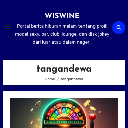
Skip
to
WISWINE
content
Portal berita hiburan malam tentang profil
model sexy, bar, club, lounge, dan disk jokey
dari luar atau dalam negeri.
tangandewa
Home
tangandewa