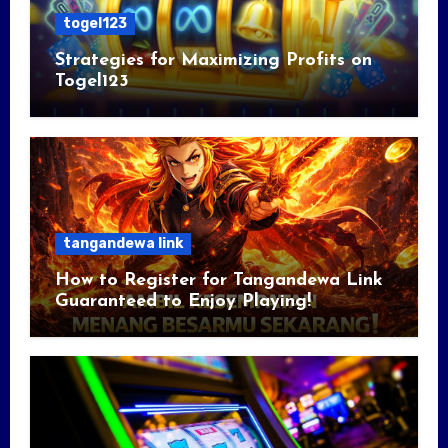
togel123
Strategies for Maximizing Profits on
Togel123
tangandewa link
How to Register for Tangandewa Link
Guaranteed to Enjoy Playing!