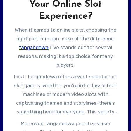
Your Online Slot
platforms.
Experience?
When it comes to online slots, choosing the
right platform can make all the difference.
tangandewa
Live stands out for several
reasons, making it a top choice for many
players.
First, Tangandewa offers a vast selection of
slot games. Whether you’re into classic fruit
machines or modern video slots with
captivating themes and storylines, there’s
something here for everyone. This variety
keeps gameplay fresh and exciting.
Moreover, Tangandewa prioritizes user