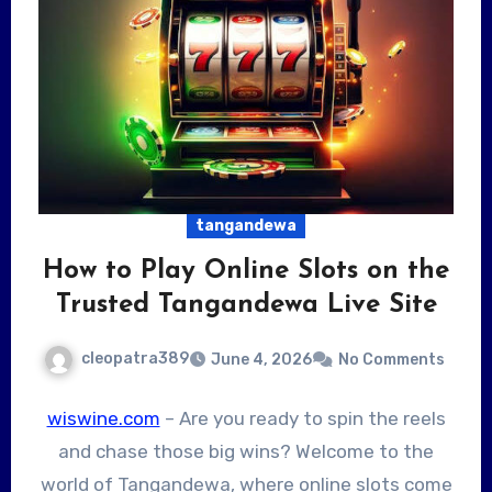
tangandewa
How to Play Online Slots on the
Trusted Tangandewa Live Site
cleopatra389
June 4, 2026
No Comments
wiswine.com
– Are you ready to spin the reels
and chase those big wins? Welcome to the
world of Tangandewa, where online slots come