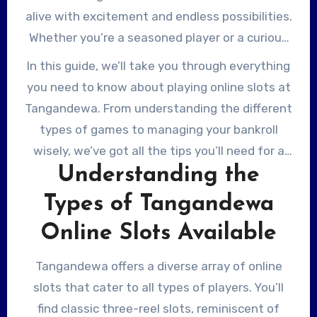
alive with excitement and endless possibilities.
Whether you’re a seasoned player or a curious
newcomer, diving into online slots can be an
In this guide, we’ll take you through everything
exhilarating experience. With various themes
you need to know about playing online slots at
and styles available, there’s something for
Tangandewa. From understanding the different
everyone. Plus, when playing on trusted
types of games to managing your bankroll
platforms like Tangandewa Live, you can enjoy
wisely, we’ve got all the tips you’ll need for a
peace of mind while exploring vibrant graphics
Understanding the
rewarding gaming journey. Let’s jump right in!
and thrilling gameplay.
Types of Tangandewa
Online Slots Available
Tangandewa offers a diverse array of online
slots that cater to all types of players. You’ll
find classic three-reel slots, reminiscent of