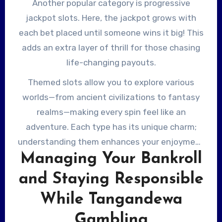
Another popular category is progressive
jackpot slots. Here, the jackpot grows with
each bet placed until someone wins it big! This
adds an extra layer of thrill for those chasing
life-changing payouts.
Themed slots allow you to explore various
worlds—from ancient civilizations to fantasy
realms—making every spin feel like an
adventure. Each type has its unique charm;
understanding them enhances your enjoyment
Managing Your Bankroll
while playing on Tangandewa’s platform.
and Staying Responsible
While Tangandewa
Gambling