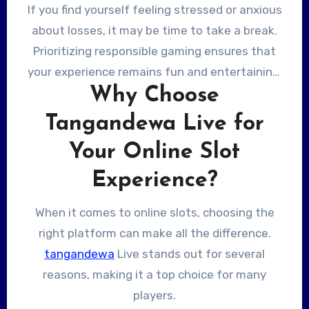
If you find yourself feeling stressed or anxious
about losses, it may be time to take a break.
Prioritizing responsible gaming ensures that
your experience remains fun and entertaining.
Why Choose
Engaging in self-reflection can also help you
understand your habits better while enjoying
Tangandewa Live for
the thrill offered by Tangandewa’s exciting
Your Online Slot
platforms.
Experience?
When it comes to online slots, choosing the
right platform can make all the difference.
tangandewa
Live stands out for several
reasons, making it a top choice for many
players.