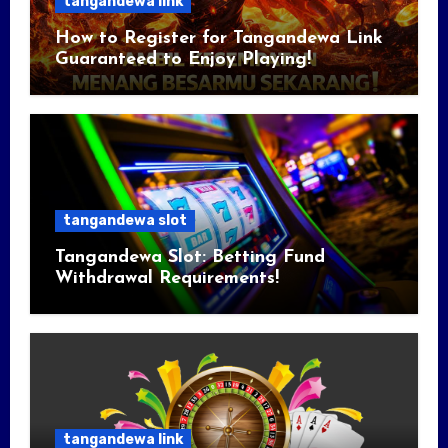
tangandewa link
How to Register for Tangandewa Link
Guaranteed to Enjoy Playing!
tangandewa slot
Tangandewa Slot: Betting Fund
Withdrawal Requirements!
tangandewa link