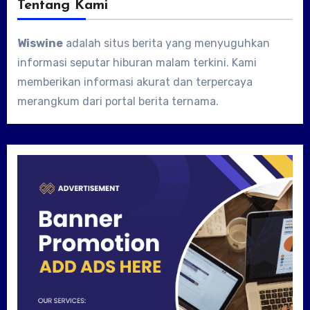
Tentang Kami
Wiswine
adalah situs berita yang menyuguhkan
informasi seputar hiburan malam terkini. Kami
memberikan informasi akurat dan terpercaya
merangkum dari portal berita ternama.