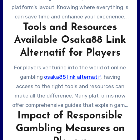
platform’s layout. Knowing where everything is
can save time and enhance your experience.
Tools and Resources
Start by setting personal limits for gameplay
Available Osaka88 Link
duration and spending. This helps maintain
Alternatif for Players
control while enjoying various games available
on the site.
For players venturing into the world of online
gambling
osaka88 link alternatif
, having
It’s essential to choose games that suit your
access to the right tools and resources can
skill level. Beginners might prefer simpler slots,
make all the difference. Many platforms now
while more experienced players can dive into
offer comprehensive guides that explain game
intricate table games.
Impact of Responsible
rules, strategies, and betting odds clearly.
Gambling Measures on
Take advantage of demo modes if offered.
Additionally, forums and community groups
Testing out different games without financial