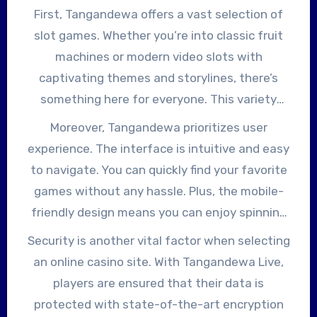
First, Tangandewa offers a vast selection of
slot games. Whether you’re into classic fruit
machines or modern video slots with
captivating themes and storylines, there’s
something here for everyone. This variety
keeps gameplay fresh and exciting.
Moreover, Tangandewa prioritizes user
experience. The interface is intuitive and easy
to navigate. You can quickly find your favorite
games without any hassle. Plus, the mobile-
friendly design means you can enjoy spinning
those reels from anywhere.
Security is another vital factor when selecting
an online casino site. With Tangandewa Live,
players are ensured that their data is
protected with state-of-the-art encryption