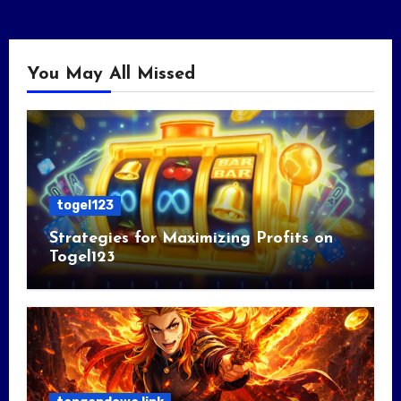
You May All Missed
togel123
Strategies for Maximizing Profits on
Togel123