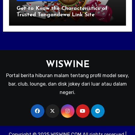
Get to Know the Characteristics of
Trusted Tangandewa Link Site
WISWINE
Portal berita hiburan malam tentang profil model sexy,
bar, club, lounge, dan disk jokey dari luar atau dalam
negeri.
Copyright © 2025 WISWINE.COM.All rights reserved
|