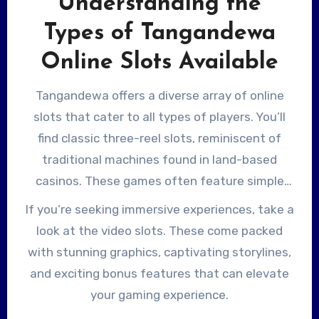
Understanding the
rewarding gaming journey. Let’s jump right in!
and thrilling gameplay.
Types of Tangandewa
Online Slots Available
Tangandewa offers a diverse array of online
slots that cater to all types of players. You’ll
find classic three-reel slots, reminiscent of
traditional machines found in land-based
casinos. These games often feature simple
gameplay and nostalgic symbols.
If you’re seeking immersive experiences, take a
look at the video slots. These come packed
with stunning graphics, captivating storylines,
and exciting bonus features that can elevate
your gaming experience.