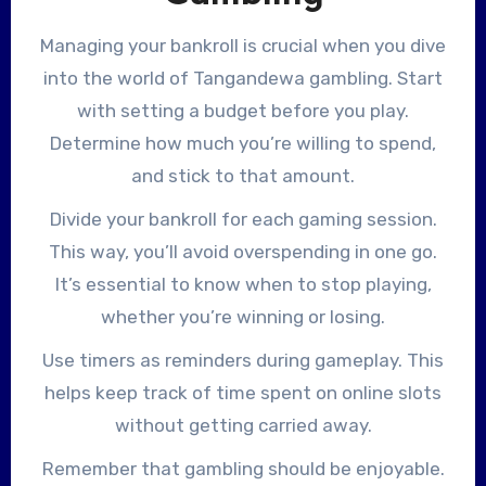
Managing your bankroll is crucial when you dive
into the world of Tangandewa gambling. Start
with setting a budget before you play.
Determine how much you’re willing to spend,
and stick to that amount.
Divide your bankroll for each gaming session.
This way, you’ll avoid overspending in one go.
It’s essential to know when to stop playing,
whether you’re winning or losing.
Use timers as reminders during gameplay. This
helps keep track of time spent on online slots
without getting carried away.
Remember that gambling should be enjoyable.