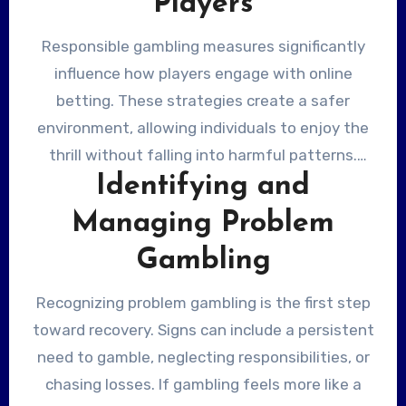
Players
provide a space for players to share
commitment allows you to grasp mechanics
experiences and tips. Engaging with fellow
Responsible gambling measures significantly
before wagering real money.
gamblers can enhance your understanding of
influence how players engage with online
different games while building a sense of
betting. These strategies create a safer
Remember that each game has its own rules
camaraderie.
environment, allowing individuals to enjoy the
and payout structures. Spend some time
thrill without falling into harmful patterns.
reading through them; this knowledge can
Budgeting calculators are also invaluable for
Identifying and
significantly impact your playing accuracy and
managing finances effectively. These tools
When implemented effectively, such measures
success rate on Osaka88 Link.
Managing Problem
help you keep track of your deposits and
can enhance player awareness. Gamblers
losses, ensuring responsible play remains a
Gambling
become more informed about their limits and
priority.
potential risks associated with wagering real
Recognizing problem gambling is the first step
money. This knowledge fosters a healthier
toward recovery. Signs can include a persistent
Moreover, many online casinos feature demo
approach to gaming.
need to gamble, neglecting responsibilities, or
versions of games. These allow players to
chasing losses. If gambling feels more like a
practice without financial risk before placing
Additionally, responsible practices encourage