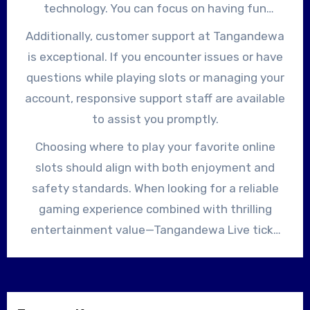
technology. You can focus on having fun
without worrying about your personal
Additionally, customer support at Tangandewa
information being compromised.
is exceptional. If you encounter issues or have
questions while playing slots or managing your
account, responsive support staff are available
to assist you promptly.
Choosing where to play your favorite online
slots should align with both enjoyment and
safety standards. When looking for a reliable
gaming experience combined with thrilling
entertainment value—Tangandewa Live ticks
all the boxes!