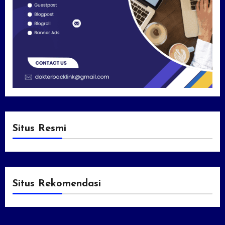
Situs Resmi
Situs Rekomendasi