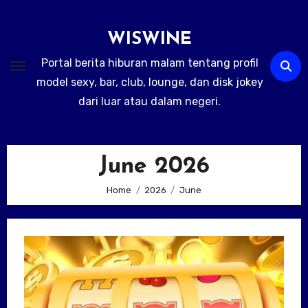
Skip
to
WISWINE
content
Portal berita hiburan malam tentang profil
model sexy, bar, club, lounge, dan disk jokey
dari luar atau dalam negeri.
June 2026
Home
2026
June