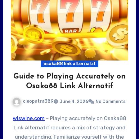
osaka88 link alternatif
Guide to Playing Accurately on
Osaka88 Link Alternatif
cleopatra389
June 4, 2026
No Comments
wiswine.com
–
Playing accurately on Osaka88
Link Alternatif requires a mix of strategy and
understanding. Familiarize yourself with the