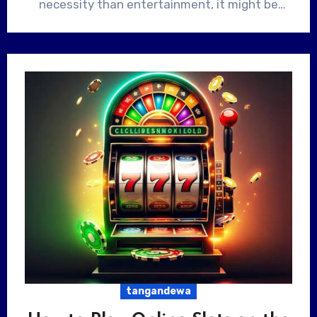
necessity than entertainment, it might be
real money bets. Such resources empower
self-control among users. Players learn to set
time for introspection.
individuals to approach their gaming
budgets and recognize when it’s time to take
experience more confidently and strategically.
breaks. This shift in mindset promotes long-
Managing this behavior requires honesty and
term enjoyment of the experience rather than
awareness. Keeping track of your betting
short-lived excitement.
habits can provide insight into patterns that
may not be obvious at first glance. Setting
Support tools also play a crucial role in this
strict limits on time and money spent will help
equation. Accessing resources like self-
maintain control.
assessment tests or helplines empowers
players to seek help if needed.
Seeking support from friends or family
members can also make a difference. Open
By prioritizing responsible gambling measures,
conversations about gambling habits foster
platforms contribute positively to their
understanding and accountability.
community’s well-being while ensuring the
tangandewa
entertainment aspect remains intact for