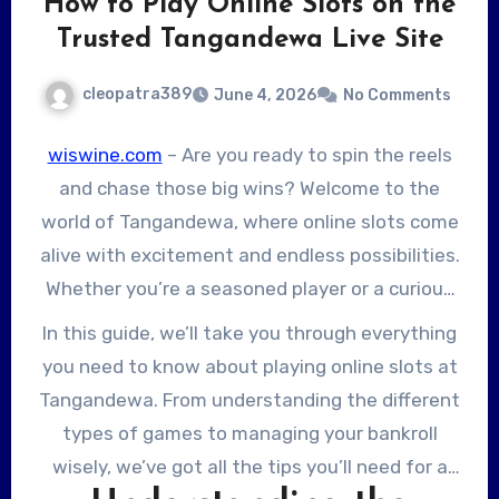
How to Play Online Slots on the
Professional resources are available too.
everyone involved.
Trusted Tangandewa Live Site
Counseling services specializing in gambling
addiction offer tools for managing urges
cleopatra389
June 4, 2026
No Comments
effectively. Remember that it’s okay to ask for
help; recognizing the need is a sign of
wiswine.com
– Are you ready to spin the reels
strength, not weakness.
and chase those big wins? Welcome to the
world of Tangandewa, where online slots come
alive with excitement and endless possibilities.
Whether you’re a seasoned player or a curious
newcomer, diving into online slots can be an
In this guide, we’ll take you through everything
exhilarating experience. With various themes
you need to know about playing online slots at
and styles available, there’s something for
Tangandewa. From understanding the different
everyone. Plus, when playing on trusted
types of games to managing your bankroll
platforms like Tangandewa Live, you can enjoy
wisely, we’ve got all the tips you’ll need for a
peace of mind while exploring vibrant graphics