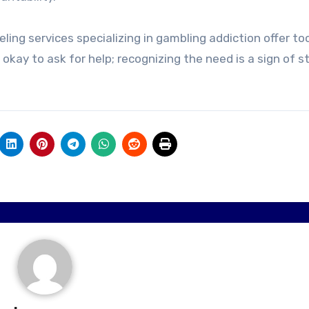
ling services specializing in gambling addiction offer too
okay to ask for help; recognizing the need is a sign of s