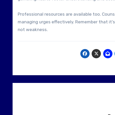
Professional resources are available too. Counse
managing urges effectively. Remember that it’s 
not weakness.