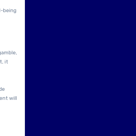
l-being
gamble,
, it
de
ent will