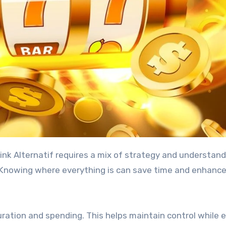
nk Alternatif requires a mix of strategy and understand
t. Knowing where everything is can save time and enhance
uration and spending. This helps maintain control while 