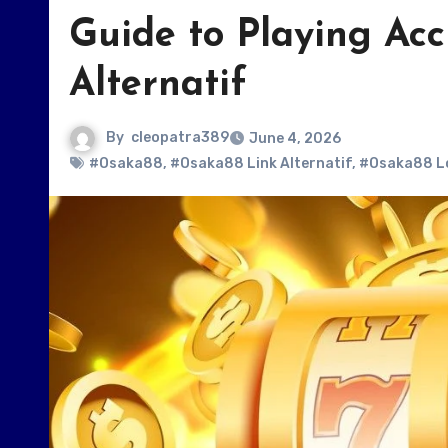
Guide to Playing Ac
Alternatif
By
cleopatra389
June 4, 2026
#Osaka88
,
#Osaka88 Link Alternatif
,
#Osaka88 L