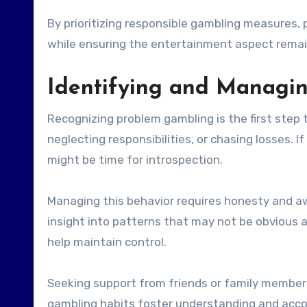
By prioritizing responsible gambling measures, 
while ensuring the entertainment aspect remain
Identifying and Managi
Recognizing problem gambling is the first step 
neglecting responsibilities, or chasing losses. 
might be time for introspection.
Managing this behavior requires honesty and aw
insight into patterns that may not be obvious at
help maintain control.
Seeking support from friends or family member
gambling habits foster understanding and accou