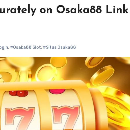
curately on Osaka88 Link
ogin
,
#Osaka88 Slot
,
#Situs Osaka88