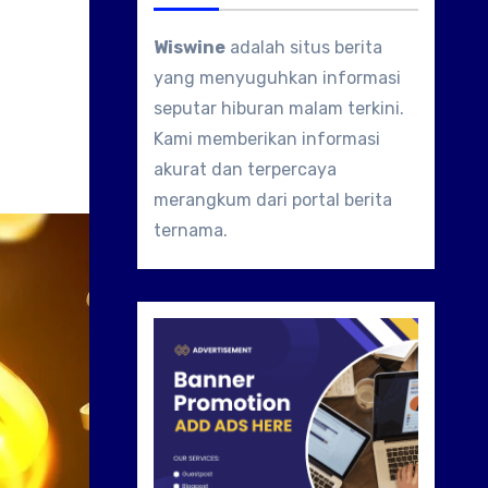
Wiswine
adalah situs berita
yang menyuguhkan informasi
seputar hiburan malam terkini.
Kami memberikan informasi
akurat dan terpercaya
merangkum dari portal berita
ternama.