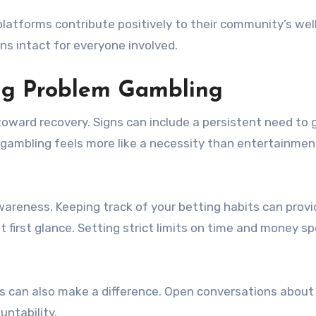
platforms contribute positively to their community’s wel
s intact for everyone involved.
ng Problem Gambling
toward recovery. Signs can include a persistent need to 
If gambling feels more like a necessity than entertainment
areness. Keeping track of your betting habits can provi
 first glance. Setting strict limits on time and money sp
s can also make a difference. Open conversations about
ntability.