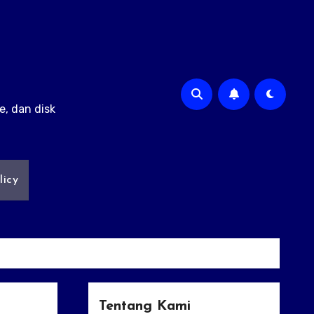
e, dan disk
licy
Tentang Kami