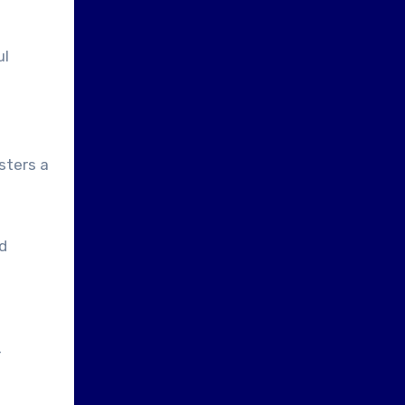
ul
sters a
d
r