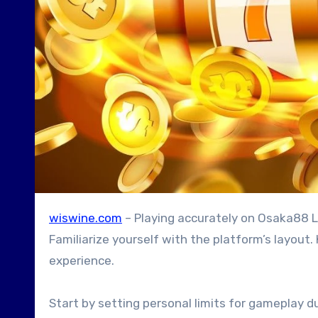
wiswine.com
–
Playing accurately on Osaka88 Li
Familiarize yourself with the platform’s layou
experience.
Start by setting personal limits for gameplay d