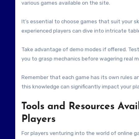
various games available on the site.
It’s essential to choose games that suit your ski
experienced players can dive into intricate tab
Take advantage of demo modes if offered. Test
you to grasp mechanics before wagering real m
Remember that each game has its own rules an
this knowledge can significantly impact your p
Tools and Resources Avai
Players
For players venturing into the world of online 