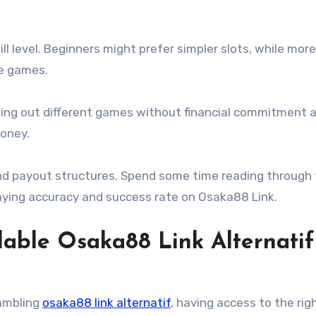
ll level. Beginners might prefer simpler slots, while more
le games.
ing out different games without financial commitment 
oney.
d payout structures. Spend some time reading through
laying accuracy and success rate on Osaka88 Link.
lable Osaka88 Link Alternatif
gambling
osaka88 link alternatif
, having access to the rig