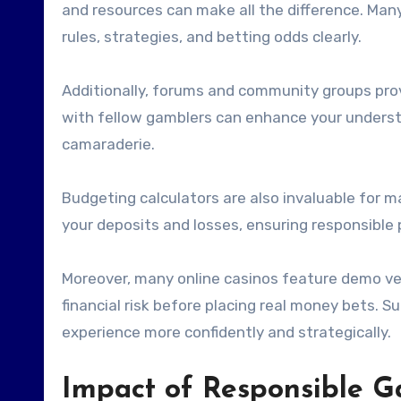
and resources can make all the difference. Ma
rules, strategies, and betting odds clearly.
Additionally, forums and community groups prov
with fellow gamblers can enhance your understa
camaraderie.
Budgeting calculators are also invaluable for m
your deposits and losses, ensuring responsible p
Moreover, many online casinos feature demo ve
financial risk before placing real money bets. 
experience more confidently and strategically.
Impact of Responsible G