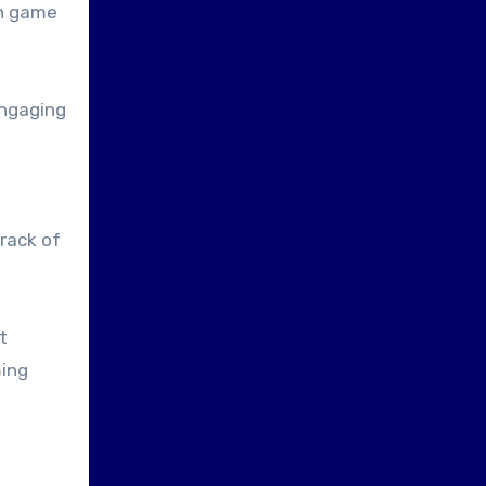
in game
Engaging
track of
t
ming