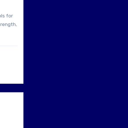
ls for
trength,