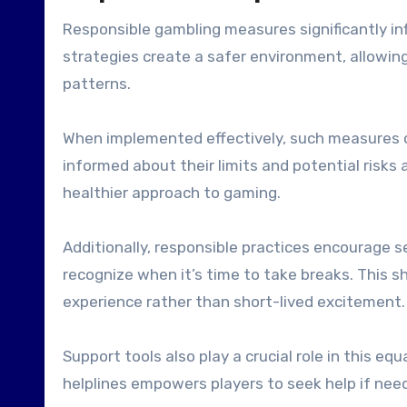
Responsible gambling measures significantly in
strategies create a safer environment, allowing 
patterns.
When implemented effectively, such measures
informed about their limits and potential risk
healthier approach to gaming.
Additionally, responsible practices encourage s
recognize when it’s time to take breaks. This 
experience rather than short-lived excitement.
Support tools also play a crucial role in this e
helplines empowers players to seek help if nee