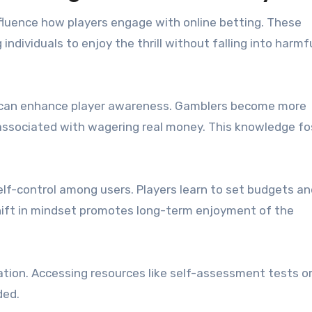
fluence how players engage with online betting. These
individuals to enjoy the thrill without falling into harmf
 can enhance player awareness. Gamblers become more
s associated with wagering real money. This knowledge fo
elf-control among users. Players learn to set budgets an
shift in mindset promotes long-term enjoyment of the
quation. Accessing resources like self-assessment tests o
ded.