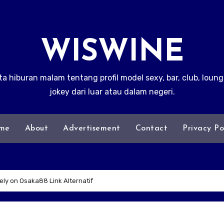
WISWINE
ita hiburan malam tentang profil model sexy, bar, club, loung
jokey dari luar atau dalam negeri.
me
About
Advertisement
Contact
Privacy Po
ely on Osaka88 Link Alternatif