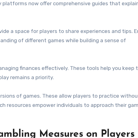
ny platforms now offer comprehensive guides that expla
ide a space for players to share experiences and tips. 
nding of different games while building a sense of
anaging finances effectively. These tools help you keep 
lay remains a priority.
rsions of games. These allow players to practice withou
Such resources empower individuals to approach their ga
ambling Measures on Players