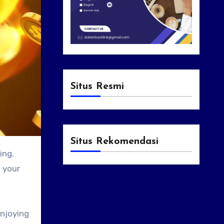
Situs Resmi
Situs Rekomendasi
ing.
 your
enjoying