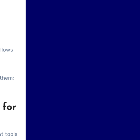
allows
 them;
 for
ht tools