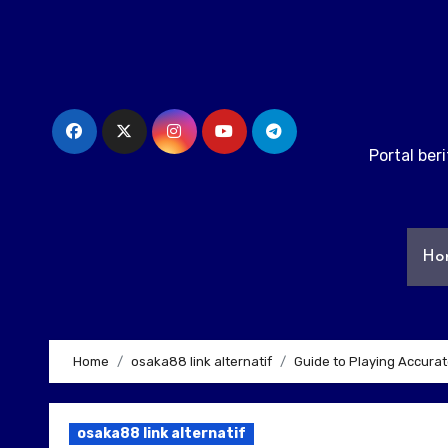
Skip
to
content
Portal ber
Ho
Home
osaka88 link alternatif
Guide to Playing Accurat
osaka88 link alternatif