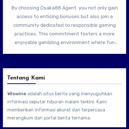
By choosing Osaka88 Agent, you not only gain
access to enticing bonuses but also join a
community dedicated to responsible gaming
practices. This commitment fosters a more
enjoyable gambling environment where fun
meets security.
Tentang Kami
Wiswine
adalah situs berita yang menyuguhkan
informasi seputar hiburan malam terkini. Kami
memberikan informasi akurat dan terpercaya
merangkum dari portal berita ternama.