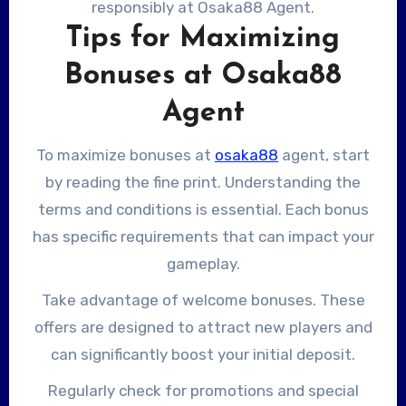
responsibly at Osaka88 Agent.
Tips for Maximizing
Bonuses at Osaka88
Agent
To maximize bonuses at
osaka88
agent, start
by reading the fine print. Understanding the
terms and conditions is essential. Each bonus
has specific requirements that can impact your
gameplay.
Take advantage of welcome bonuses. These
offers are designed to attract new players and
can significantly boost your initial deposit.
Regularly check for promotions and special