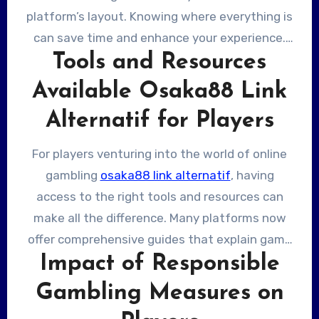
platform’s layout. Knowing where everything is
can save time and enhance your experience.
Tools and Resources
Start by setting personal limits for gameplay
Available Osaka88 Link
duration and spending. This helps maintain
Alternatif for Players
control while enjoying various games available
on the site.
For players venturing into the world of online
gambling
osaka88 link alternatif
, having
It’s essential to choose games that suit your
access to the right tools and resources can
skill level. Beginners might prefer simpler slots,
make all the difference. Many platforms now
while more experienced players can dive into
offer comprehensive guides that explain game
intricate table games.
Impact of Responsible
rules, strategies, and betting odds clearly.
Gambling Measures on
Take advantage of demo modes if offered.
Additionally, forums and community groups
Testing out different games without financial