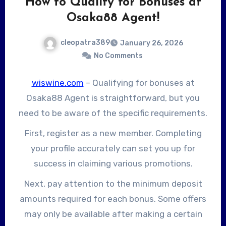
How to Qualify for Bonuses at
Professional resources are available too.
everyone involved.
Osaka88 Agent!
Counseling services specializing in gambling
addiction offer tools for managing urges
cleopatra389
January 26, 2026
effectively. Remember that it’s okay to ask for
No Comments
help; recognizing the need is a sign of
strength, not weakness.
wiswine.com
– Qualifying for bonuses at
Osaka88 Agent is straightforward, but you
need to be aware of the specific requirements.
First, register as a new member. Completing
your profile accurately can set you up for
success in claiming various promotions.
Next, pay attention to the minimum deposit
amounts required for each bonus. Some offers
may only be available after making a certain