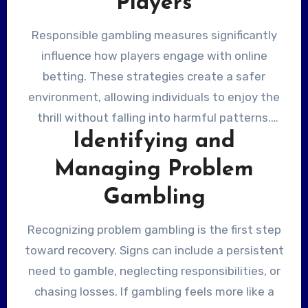
Players
provide a space for players to share
commitment allows you to grasp mechanics
experiences and tips. Engaging with fellow
Responsible gambling measures significantly
before wagering real money.
gamblers can enhance your understanding of
influence how players engage with online
different games while building a sense of
betting. These strategies create a safer
Remember that each game has its own rules
camaraderie.
environment, allowing individuals to enjoy the
and payout structures. Spend some time
thrill without falling into harmful patterns.
reading through them; this knowledge can
Budgeting calculators are also invaluable for
Identifying and
significantly impact your playing accuracy and
managing finances effectively. These tools
When implemented effectively, such measures
success rate on Osaka88 Link.
Managing Problem
help you keep track of your deposits and
can enhance player awareness. Gamblers
losses, ensuring responsible play remains a
Gambling
become more informed about their limits and
priority.
potential risks associated with wagering real
Recognizing problem gambling is the first step
money. This knowledge fosters a healthier
toward recovery. Signs can include a persistent
Moreover, many online casinos feature demo
approach to gaming.
need to gamble, neglecting responsibilities, or
versions of games. These allow players to
chasing losses. If gambling feels more like a
practice without financial risk before placing
Additionally, responsible practices encourage