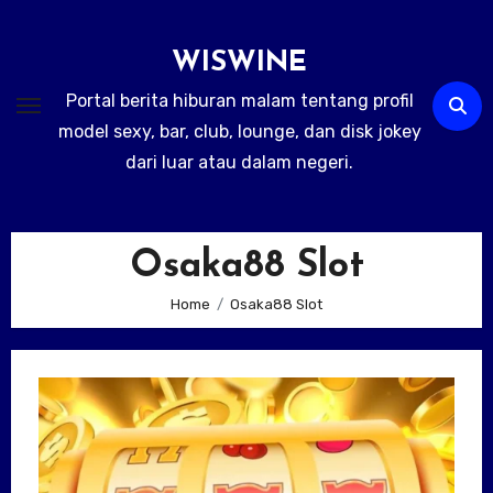
Skip
to
WISWINE
content
Portal berita hiburan malam tentang profil
model sexy, bar, club, lounge, dan disk jokey
dari luar atau dalam negeri.
Osaka88 Slot
Home
Osaka88 Slot