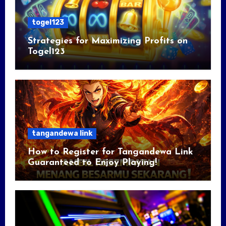
togel123
Strategies for Maximizing Profits on
Togel123
tangandewa link
How to Register for Tangandewa Link
Guaranteed to Enjoy Playing!