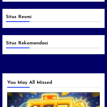
Situs Resmi
Situs Rekomendasi
You May All Missed