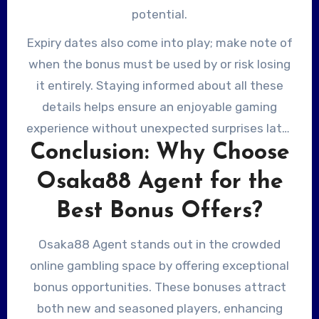
potential.
Expiry dates also come into play; make note of
when the bonus must be used by or risk losing
it entirely. Staying informed about all these
details helps ensure an enjoyable gaming
experience without unexpected surprises later
Conclusion: Why Choose
on.
Osaka88 Agent for the
Best Bonus Offers?
Osaka88 Agent stands out in the crowded
online gambling space by offering exceptional
bonus opportunities. These bonuses attract
both new and seasoned players, enhancing