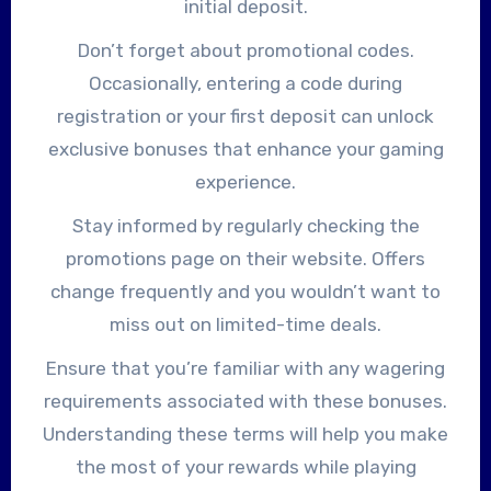
initial deposit.
Don’t forget about promotional codes.
Occasionally, entering a code during
registration or your first deposit can unlock
exclusive bonuses that enhance your gaming
experience.
Stay informed by regularly checking the
promotions page on their website. Offers
change frequently and you wouldn’t want to
miss out on limited-time deals.
Ensure that you’re familiar with any wagering
requirements associated with these bonuses.
Understanding these terms will help you make
the most of your rewards while playing