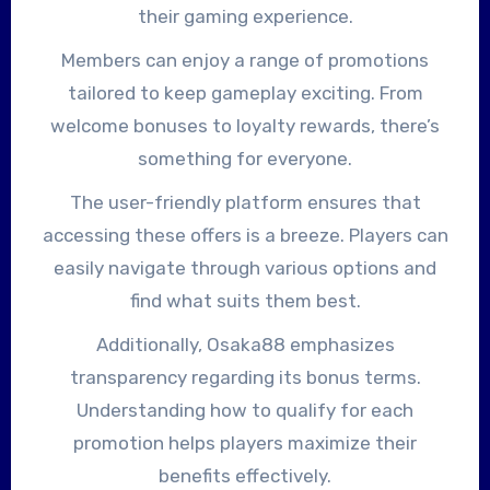
their gaming experience.
Members can enjoy a range of promotions
tailored to keep gameplay exciting. From
welcome bonuses to loyalty rewards, there’s
something for everyone.
The user-friendly platform ensures that
accessing these offers is a breeze. Players can
easily navigate through various options and
find what suits them best.
Additionally, Osaka88 emphasizes
transparency regarding its bonus terms.
Understanding how to qualify for each
promotion helps players maximize their
benefits effectively.