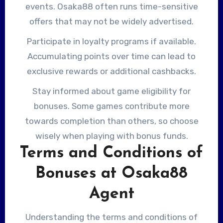
events. Osaka88 often runs time-sensitive
offers that may not be widely advertised.
Participate in loyalty programs if available.
Accumulating points over time can lead to
exclusive rewards or additional cashbacks.
Stay informed about game eligibility for
bonuses. Some games contribute more
towards completion than others, so choose
wisely when playing with bonus funds.
Terms and Conditions of
Bonuses at Osaka88
Agent
Understanding the terms and conditions of