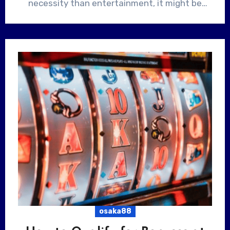
necessity than entertainment, it might be
real money bets. Such resources empower
self-control among users. Players learn to set
time for introspection.
individuals to approach their gaming
budgets and recognize when it’s time to take
experience more confidently and strategically.
breaks. This shift in mindset promotes long-
Managing this behavior requires honesty and
term enjoyment of the experience rather than
awareness. Keeping track of your betting
short-lived excitement.
habits can provide insight into patterns that
may not be obvious at first glance. Setting
Support tools also play a crucial role in this
strict limits on time and money spent will help
equation. Accessing resources like self-
maintain control.
assessment tests or helplines empowers
players to seek help if needed.
Seeking support from friends or family
members can also make a difference. Open
By prioritizing responsible gambling measures,
conversations about gambling habits foster
platforms contribute positively to their
understanding and accountability.
community’s well-being while ensuring the
osaka88
entertainment aspect remains intact for