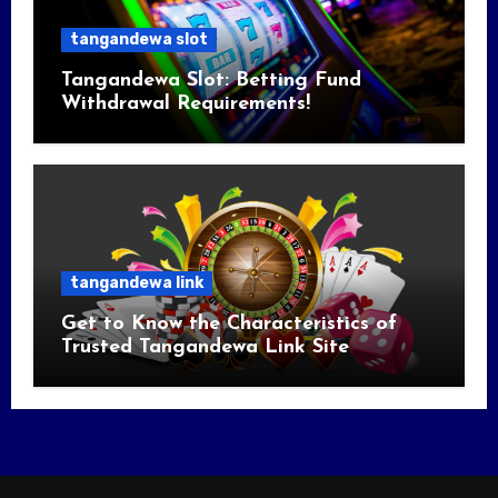
tangandewa slot
Tangandewa Slot: Betting Fund
Withdrawal Requirements!
tangandewa link
Get to Know the Characteristics of
Trusted Tangandewa Link Site