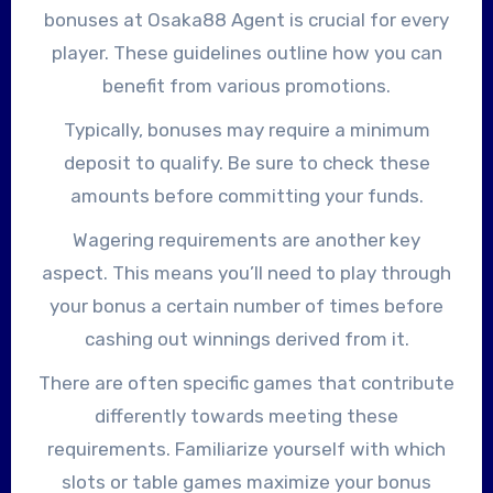
bonuses at Osaka88 Agent is crucial for every
player. These guidelines outline how you can
benefit from various promotions.
Typically, bonuses may require a minimum
deposit to qualify. Be sure to check these
amounts before committing your funds.
Wagering requirements are another key
aspect. This means you’ll need to play through
your bonus a certain number of times before
cashing out winnings derived from it.
There are often specific games that contribute
differently towards meeting these
requirements. Familiarize yourself with which
slots or table games maximize your bonus