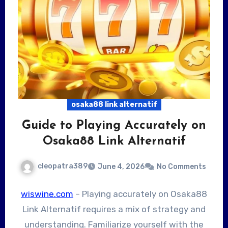
osaka88 link alternatif
Guide to Playing Accurately on
Osaka88 Link Alternatif
cleopatra389
June 4, 2026
No Comments
wiswine.com
–
Playing accurately on Osaka88
Link Alternatif requires a mix of strategy and
understanding. Familiarize yourself with the